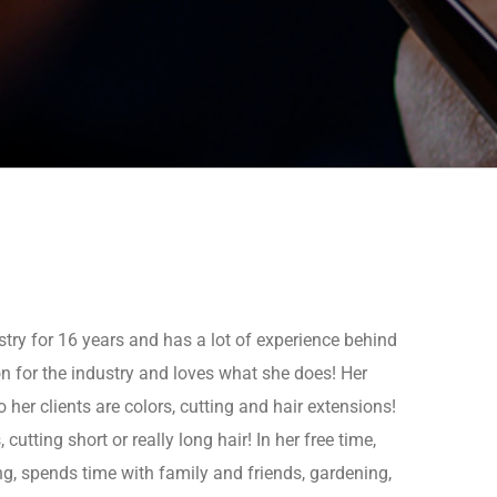
stry for 16 years and has a lot of experience behind
on for the industry and loves what she does! Her
o her clients are colors, cutting and hair extensions!
cutting short or really long hair! In her free time,
ing, spends time with family and friends, gardening,