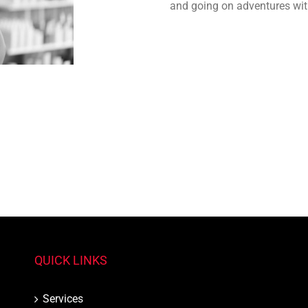
and going on adventures wit
QUICK LINKS
Services