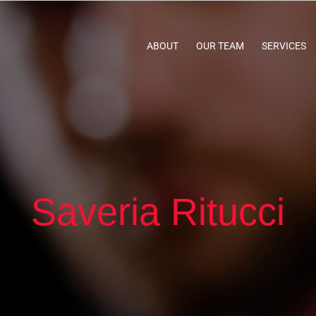
ABOUT
OUR TEAM
SERVICES
Saveria Ritucci