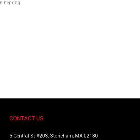
h her dog!
CONTACT US
5 Central St #203, Stoneham, MA 02180