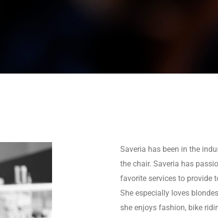
Saveria has been in the indu
the chair. Saveria has passi
favorite services to provide t
She especially loves blondes, 
she enjoys fashion, bike rid