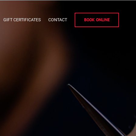
BOOK ONLINE
GIFT CERTIFICATES
CONTACT