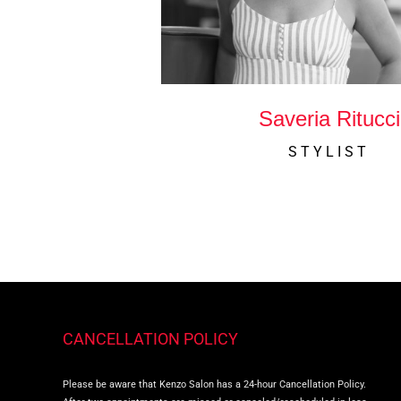
Saveria Ritucci
STYLIST
CANCELLATION POLICY
Please be aware that Kenzo Salon has a 24-hour Cancellation Policy.