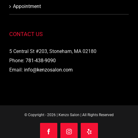
Appointment
CONTACT US
5 Central St #203, Stoneham, MA 02180
Phone:
781-438-9090
Email:
info@kenzosalon.com
© Copyright -
2026 | Kenzo Salon | All Rights Reserved
Facebook
Instagram
Yelp