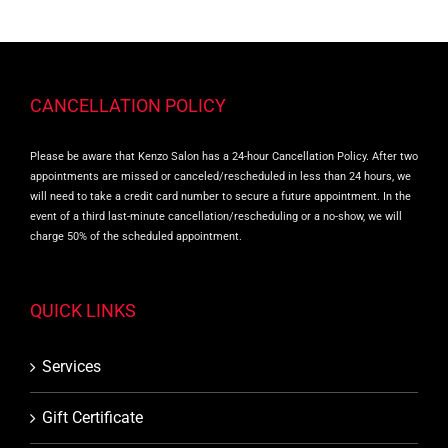
CANCELLATION POLICY
Please be aware that Kenzo Salon has a 24-hour Cancellation Policy. After two
appointments are missed or canceled/rescheduled in less than 24 hours, we
will need to take a credit card number to secure a future appointment. In the
event of a third last-minute cancellation/rescheduling or a no-show, we will
charge 50% of the scheduled appointment.
QUICK LINKS
Services
Gift Certificate